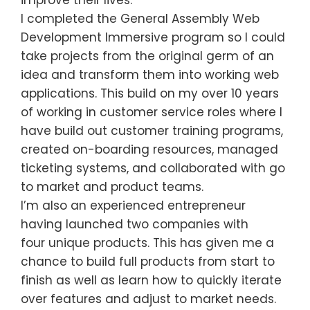
improve their lives.
I completed the General Assembly Web
Development Immersive program so I could
take projects from the original germ of an
idea and transform them into working web
applications. This build on my over 10 years
of working in customer service roles where I
have build out customer training programs,
created on-boarding resources, managed
ticketing systems, and collaborated with go
to market and product teams.
I’m also an experienced entrepreneur
having launched two companies with
four unique products. This has given me a
chance to build full products from start to
finish as well as learn how to quickly iterate
over features and adjust to market needs.