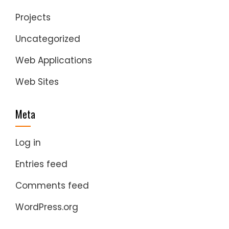
Projects
Uncategorized
Web Applications
Web Sites
Meta
Log in
Entries feed
Comments feed
WordPress.org