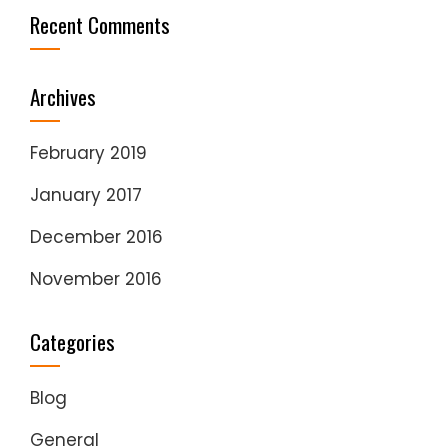
Recent Comments
Archives
February 2019
January 2017
December 2016
November 2016
Categories
Blog
General