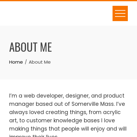
Skip
to
content
ABOUT ME
Home
About Me
I’m a web developer, designer, and product
manager based out of Somerville Mass. I’ve
always loved creating things, from acrylic
art, to customer knowledge bases I love
making things that people will enjoy and will