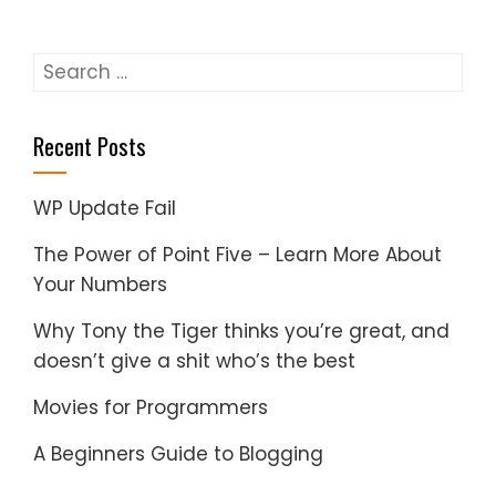
Search
for:
Recent Posts
WP Update Fail
The Power of Point Five – Learn More About
Your Numbers
Why Tony the Tiger thinks you’re great, and
doesn’t give a shit who’s the best
Movies for Programmers
A Beginners Guide to Blogging