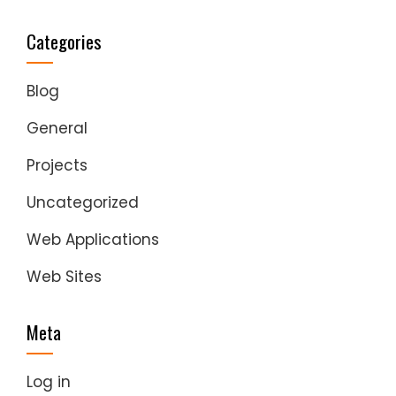
Categories
Blog
General
Projects
Uncategorized
Web Applications
Web Sites
Meta
Log in