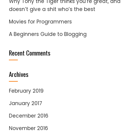
Why Tony the Tiger thinks you’re great, and
doesn’t give a shit who’s the best
Movies for Programmers
A Beginners Guide to Blogging
Recent Comments
Archives
February 2019
January 2017
December 2016
November 2016