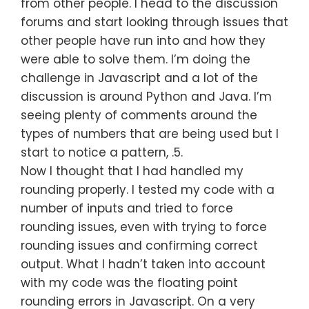
from other people. I head to the discussion
forums and start looking through issues that
other people have run into and how they
were able to solve them. I’m doing the
challenge in Javascript and a lot of the
discussion is around Python and Java. I’m
seeing plenty of comments around the
types of numbers that are being used but I
start to notice a pattern, .5.
Now I thought that I had handled my
rounding properly. I tested my code with a
number of inputs and tried to force
rounding issues, even with trying to force
rounding issues and confirming correct
output. What I hadn’t taken into account
with my code was the floating point
rounding errors in Javascript. On a very