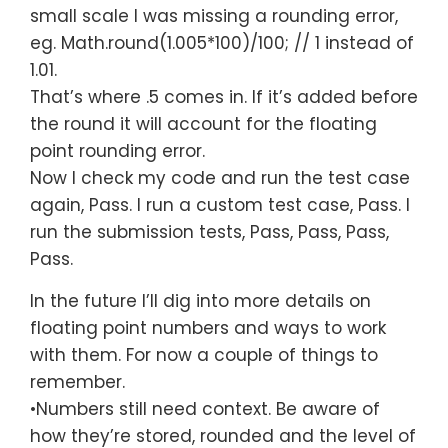
small scale I was missing a rounding error,
eg.
Math
.round(
1.005
*
100
)/
100
;
// 1 instead of
1.01.
That’s where .5 comes in. If it’s added before
the round it will account for the floating
point rounding error.
Now I check my code and run the test case
again, Pass. I run a custom test case, Pass. I
run the submission tests, Pass, Pass, Pass,
Pass.
In the future I’ll dig into more details on
floating point numbers and ways to work
with them. For now a couple of things to
remember.
•Numbers still need context. Be aware of
how they’re stored, rounded and the level of