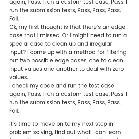
again, Pass. I run a custom test case, Pass. I
run the submission tests, Pass, Pass, Pass,
Fail.
Ok, my first thought is that there’s an edge
case that I missed. Or I might need to run a
special case to clean up and irregular
input? I come up with a method for filtering
out two possible edge cases, one to clean
input values and another to deal with zero
values.
I check my code and run the test case
again, Pass. I run a custom test case, Pass. I
run the submission tests, Pass, Pass, Pass,
Fail.
It’s time to move on to my next step in
problem solving, find out what I can learn