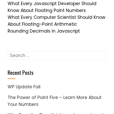
What Every Javascript Developer Should
Know About Floating Point Numbers
What Every Computer Scientist Should Know
About Floating-Point Arithmetic
Rounding Decimals in Javascript
Search
for:
Recent Posts
WP Update Fail
The Power of Point Five – Learn More About
Your Numbers