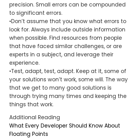
precision. Small errors can be compounded
to significant errors.
•Don’t assume that you know what errors to
look for. Always include outside information
when possible. Find resources from people
that have faced similar challenges, or are
experts in a subject, and leverage their
experience.
•Test, adapt, test, adapt. Keep at it, some of
your solutions won’t work, some will. The way
that we get to many good solutions is
through trying many times and keeping the
things that work.
Additional Reading
What Every Developer Should Know About
Floating Points