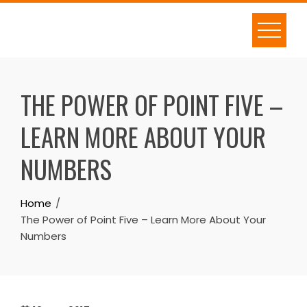
Skip
to
content
THE POWER OF POINT FIVE –
LEARN MORE ABOUT YOUR
NUMBERS
Home
The Power of Point Five – Learn More About Your
Numbers