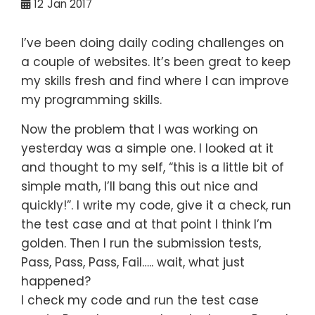
12
Jan 2017
I’ve been doing daily coding challenges on
a couple of websites. It’s been great to keep
my skills fresh and find where I can improve
my programming skills.
Now the problem that I was working on
yesterday was a simple one. I looked at it
and thought to my self, “this is a little bit of
simple math, I’ll bang this out nice and
quickly!”. I write my code, give it a check, run
the test case and at that point I think I’m
golden. Then I run the submission tests,
Pass, Pass, Pass, Fail….. wait, what just
happened?
I check my code and run the test case