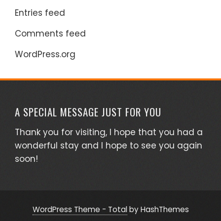
Entries feed
Comments feed
WordPress.org
A SPECIAL MESSAGE JUST FOR YOU
Thank you for visiting, I hope that you had a
wonderful stay and I hope to see you again
soon!
WordPress Theme - Total
by HashThemes